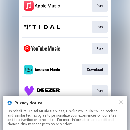
Play
Play
Play
Download
Play
Privacy Notice
On behalf of
Digital Music Services
, Linkfire would like to use cookies
Play
and similar technologies to personalize your experiences on our sites
and to advertise on other sites. For more information and additional
choices click manage permissions below.
This page may contain affiliate links.