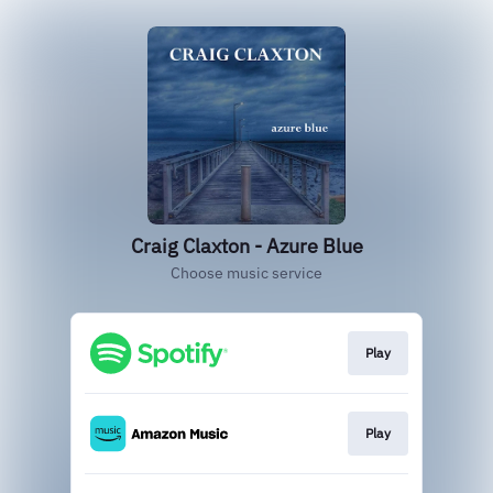
Craig Claxton - Azure Blue
Choose music service
Play
Play