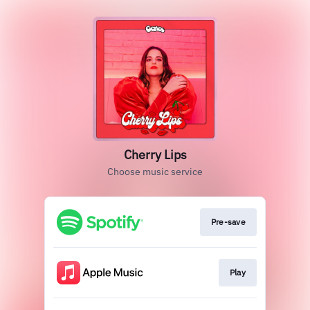
Cherry Lips
Choose music service
Pre-save
Play