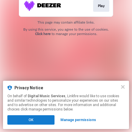
Play
This page may contain affiliate links.
By using this service, you agree to the use of cookies.
Click here
to manage your permissions.
Privacy Notice
On behalf of
Digital Music Services
, Linkfire would like to use cookies
and similar technologies to personalize your experiences on our sites
and to advertise on other sites. For more information and additional
choices click manage permissions below.
OK
Manage permissions