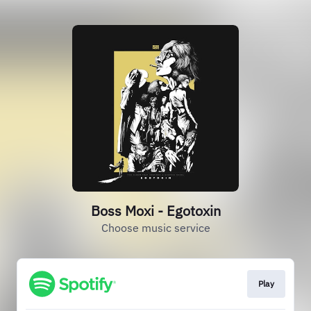
Boss Moxi - Egotoxin
Choose music service
Play