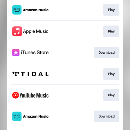
Play
Play
Download
Play
Play
Download