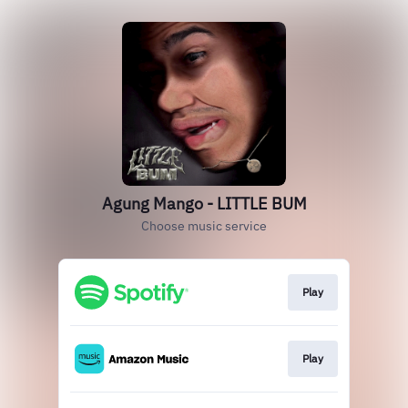
Agung Mango - LITTLE BUM
Choose music service
Play
Play