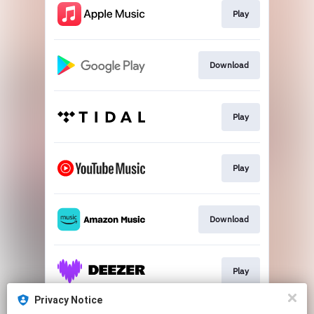
Play
Download
Play
Play
Download
Play
Privacy Notice