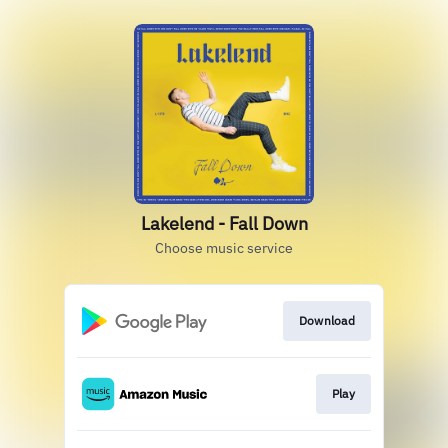
Lakelend - Fall Down
Choose music service
Download
Play