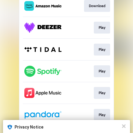
Download
Play
Play
Play
Play
Play
Privacy Notice