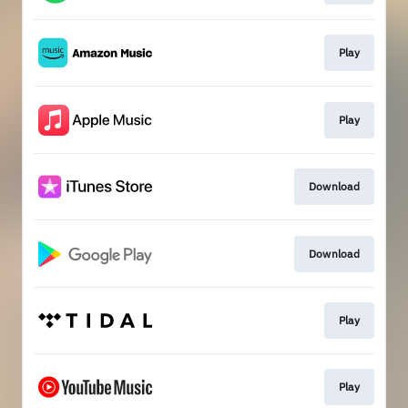
Play
Play
Download
Download
Play
Play