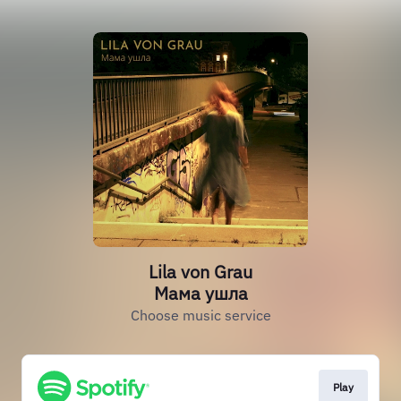
Lila von Grau
Мама ушла
Choose music service
Play