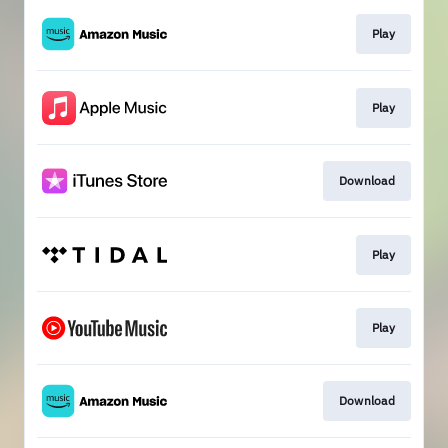
Play
Play
Download
Play
Play
Download