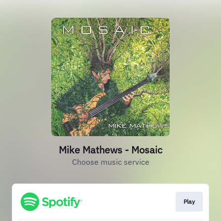
Mike Mathews - Mosaic
Choose music service
Play