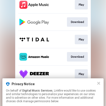
Play
Download
Play
Download
Play
Privacy Notice
On behalf of
Digital Music Services
, Linkfire would like to use cookies
Play
and similar technologies to personalize your experiences on our sites
and to advertise on other sites. For more information and additional
choices click manage permissions below.
This page may contain affiliate links.