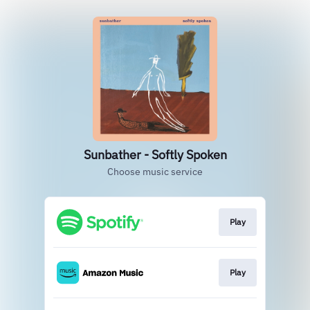
Sunbather - Softly Spoken
Choose music service
Play
Play