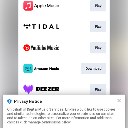
Play
Play
Play
Download
Play
Privacy Notice
On behalf of
Digital Music Services
, Linkfire would like to use cookies
Play
and similar technologies to personalize your experiences on our sites
and to advertise on other sites. For more information and additional
choices click manage permissions below.
This page may contain affiliate links.