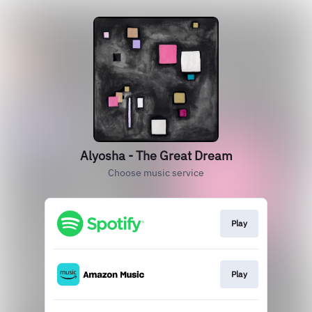
Alyosha - The Great Dream
Choose music service
Play
Play