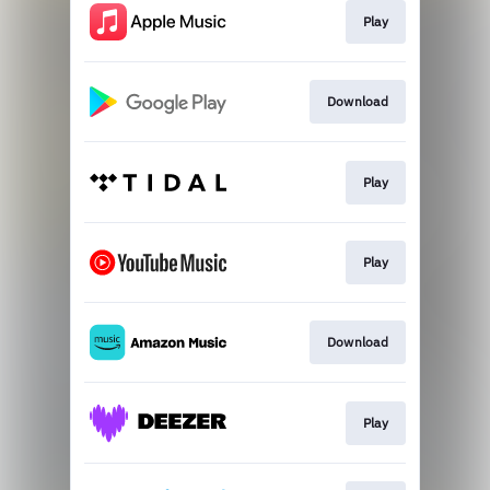
Play
Download
Play
Play
Download
Play