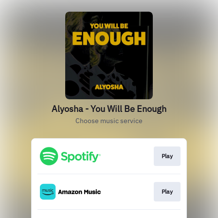
Alyosha - You Will Be Enough
Choose music service
Play
Play