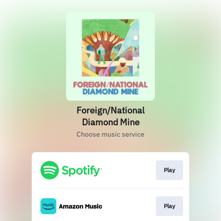
Foreign/National
Diamond Mine
Choose music service
Play
Play