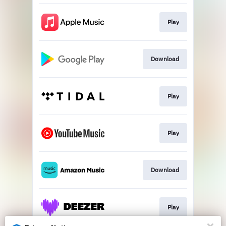
Play
Download
Play
Play
Download
Play