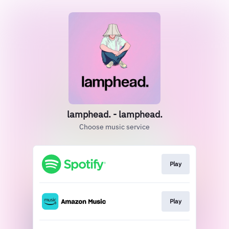
lamphead. - lamphead.
Choose music service
Play
Play