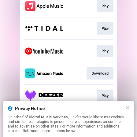
Play
Play
Play
Download
Play
Privacy Notice
On behalf of
Digital Music Services
, Linkfire would like to use cookies
Play
and similar technologies to personalize your experiences on our sites
and to advertise on other sites. For more information and additional
choices click manage permissions below.
This page may contain affiliate links.